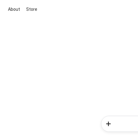
About
Store