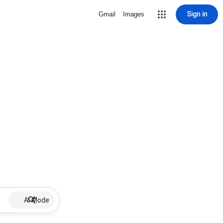
Sign in
Gmail
Images
AI Mode