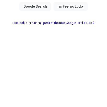
First look! Get a sneak peek at the new Google Pixel 11 Pro📱