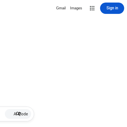
Sign in
Gmail
Images
AI Mode