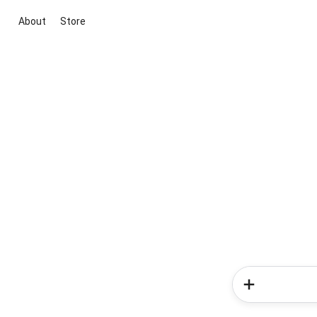
About
Store