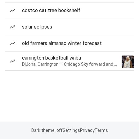
costco cat tree bookshelf
solar eclipses
old farmers almanac winter forecast
carrington basketball wnba
DiJonai Carrington — Chicago Sky forward and guard
Dark theme: off
Settings
Privacy
Terms