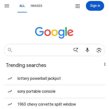
Sign in
ALL
IMAGES
Trending searches
lottery powerball jackpot
sony portable console
1963 chevy corvette split window