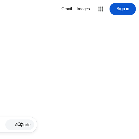
Sign in
Gmail
Images
AI Mode