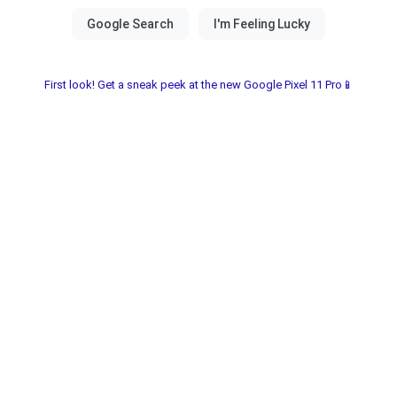
First look! Get a sneak peek at the new Google Pixel 11 Pro📱