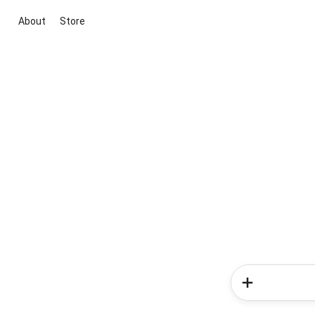
About
Store