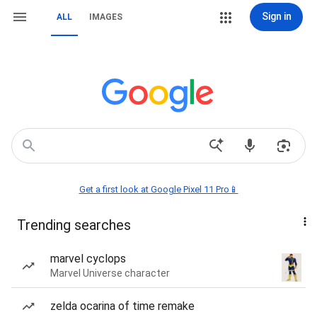
Sign in
ALL
IMAGES
Get a first look at Google Pixel 11 Pro📱
Trending searches
marvel cyclops
Marvel Universe character
zelda ocarina of time remake