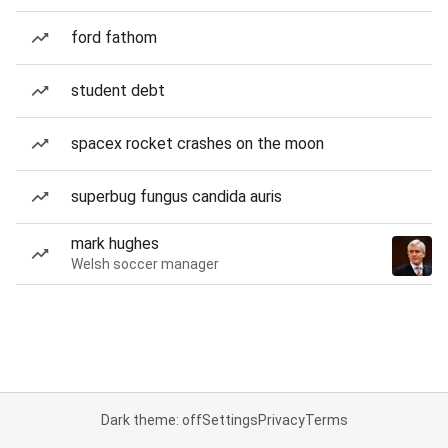
ford fathom
student debt
spacex rocket crashes on the moon
superbug fungus candida auris
mark hughes
Welsh soccer manager
Dark theme: off
Settings
Privacy
Terms