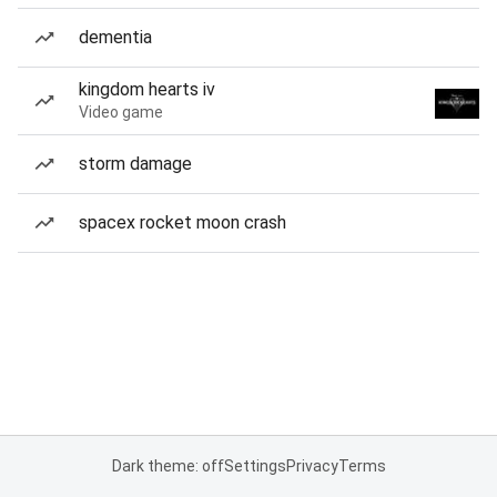
dementia
kingdom hearts iv
Video game
storm damage
spacex rocket moon crash
Dark theme: off
Settings
Privacy
Terms