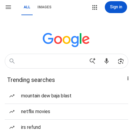
Sign in
ALL
IMAGES
Trending searches
mountain dew baja blast
netflix movies
irs refund