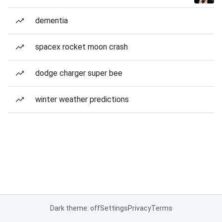
dementia
spacex rocket moon crash
dodge charger super bee
winter weather predictions
Dark theme: off
Settings
Privacy
Terms