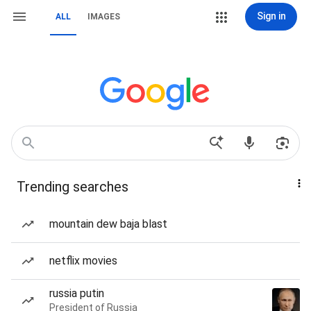
Sign in
ALL
IMAGES
Trending searches
mountain dew baja blast
netflix movies
russia putin
President of Russia