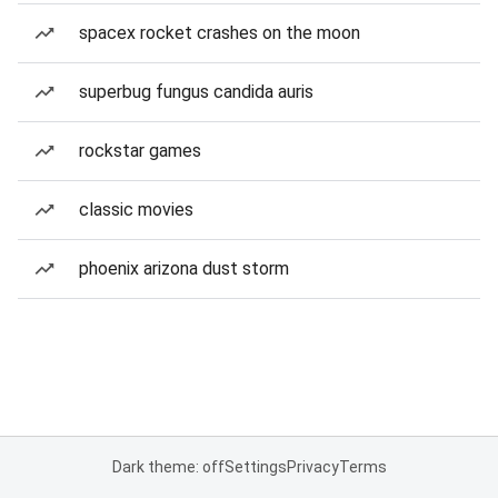
spacex rocket crashes on the moon
superbug fungus candida auris
rockstar games
classic movies
phoenix arizona dust storm
Dark theme: off
Settings
Privacy
Terms