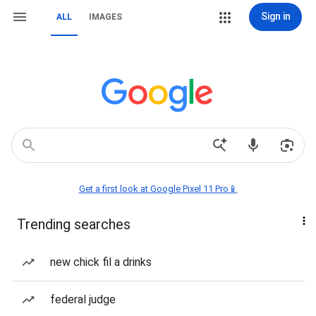
Sign in
ALL
IMAGES
Get a first look at Google Pixel 11 Pro📱
Trending searches
new chick fil a drinks
federal judge