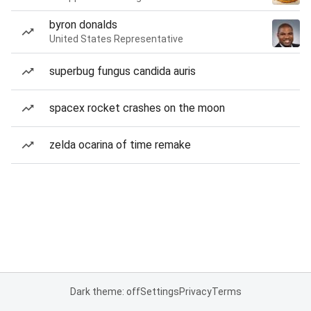
byron donalds
United States Representative
superbug fungus candida auris
spacex rocket crashes on the moon
zelda ocarina of time remake
Dark theme: off
Settings
Privacy
Terms