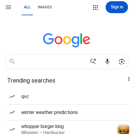
Sign in
ALL
IMAGES
Trending searches
qvc
winter weather predictions
whopper burger king
Whopper — Hamburger