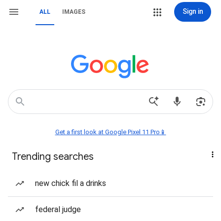
Sign in
ALL
IMAGES
Get a first look at Google Pixel 11 Pro📱
Trending searches
new chick fil a drinks
federal judge