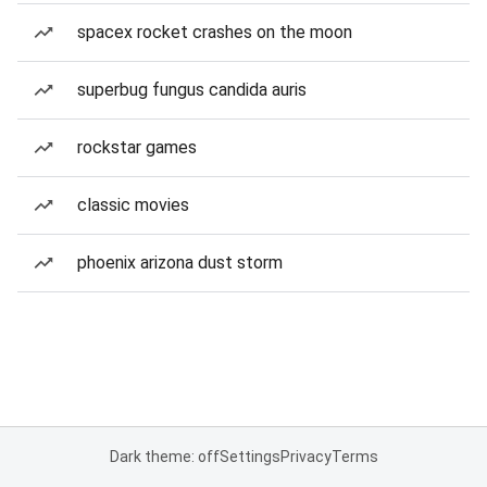
spacex rocket crashes on the moon
superbug fungus candida auris
rockstar games
classic movies
phoenix arizona dust storm
Dark theme: off
Settings
Privacy
Terms