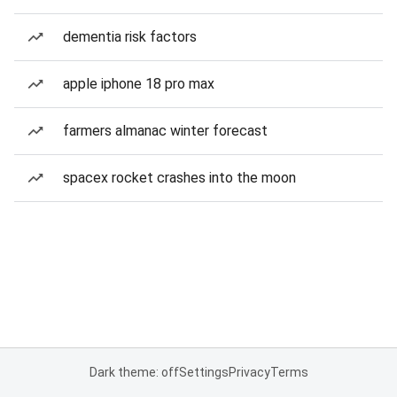
dementia risk factors
apple iphone 18 pro max
farmers almanac winter forecast
spacex rocket crashes into the moon
Dark theme: off
Settings
Privacy
Terms