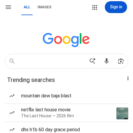
Sign in
ALL
IMAGES
Trending searches
mountain dew baja blast
netflix last house movie
The Last House — 2026 film
dhs h1b 60 day grace period