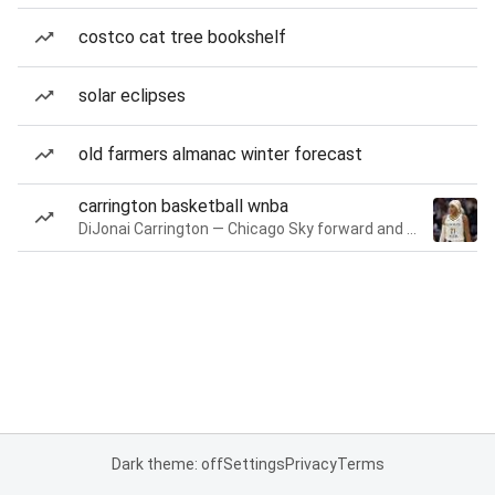
costco cat tree bookshelf
solar eclipses
old farmers almanac winter forecast
carrington basketball wnba
DiJonai Carrington — Chicago Sky forward and guard
Dark theme: off
Settings
Privacy
Terms