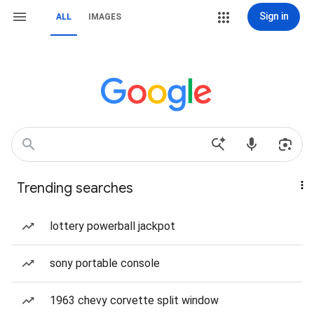
Sign in
ALL
IMAGES
Trending searches
lottery powerball jackpot
sony portable console
1963 chevy corvette split window