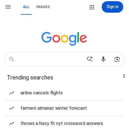
Sign in
ALL
IMAGES
Trending searches
airline cancels flights
farmers almanac winter forecast
throws a hissy fit nyt crossword answers