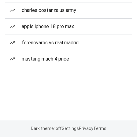
charles costanza us army
apple iphone 18 pro max
ferencváros vs real madrid
mustang mach 4 price
Dark theme: off
Settings
Privacy
Terms