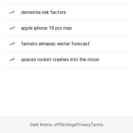
dementia risk factors
apple iphone 18 pro max
farmers almanac winter forecast
spacex rocket crashes into the moon
Dark theme: off
Settings
Privacy
Terms