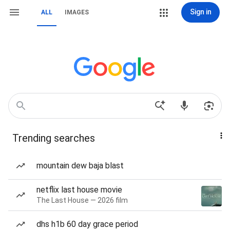
Sign in
ALL
IMAGES
Trending searches
mountain dew baja blast
netflix last house movie
The Last House — 2026 film
dhs h1b 60 day grace period