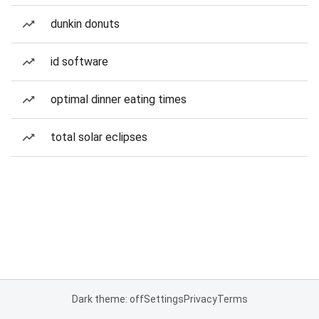
dunkin donuts
id software
optimal dinner eating times
total solar eclipses
Dark theme: off
Settings
Privacy
Terms