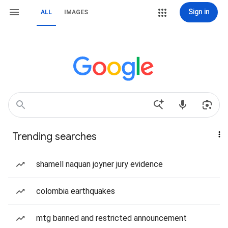
Sign in
ALL
IMAGES
Trending searches
shamell naquan joyner jury evidence
colombia earthquakes
mtg banned and restricted announcement