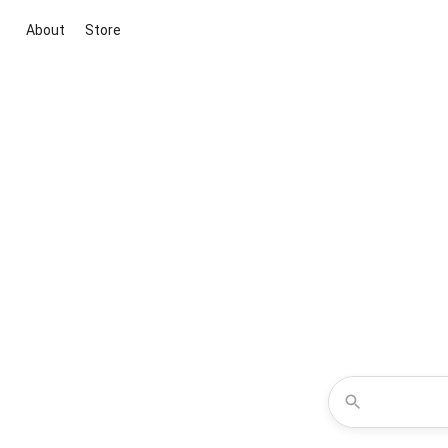
About
Store