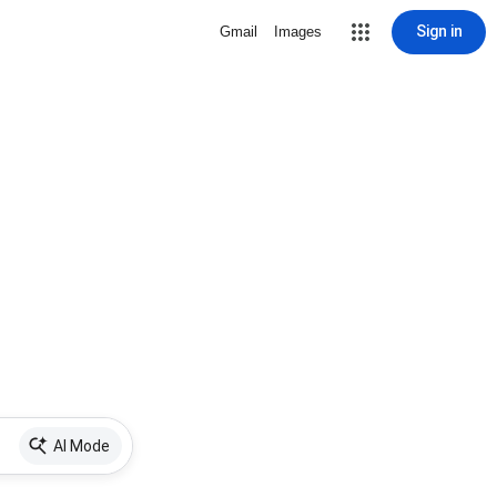
Sign in
Gmail
Images
AI Mode