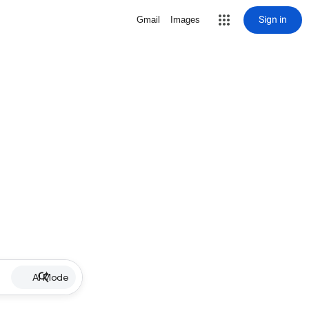
Sign in
Gmail
Images
AI Mode