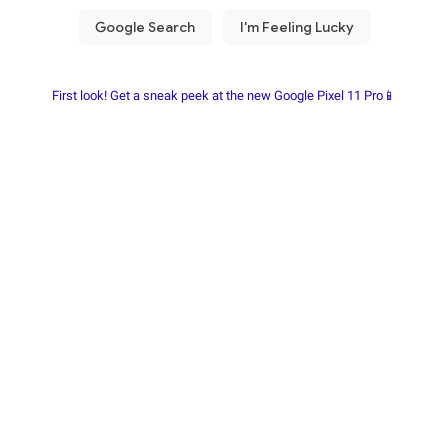
First look! Get a sneak peek at the new Google Pixel 11 Pro📱