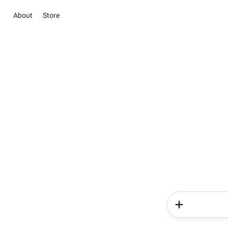
About
Store