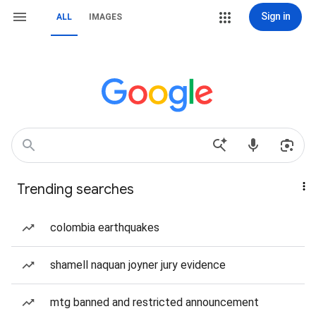
Sign in
ALL
IMAGES
Trending searches
colombia earthquakes
shamell naquan joyner jury evidence
mtg banned and restricted announcement