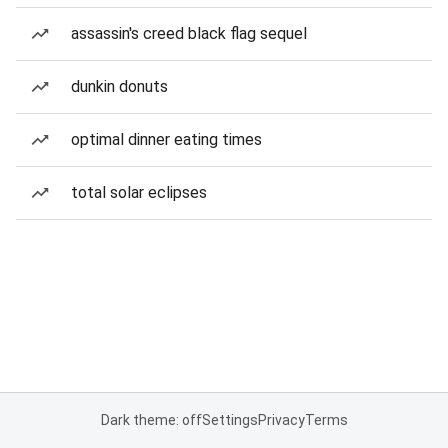
assassin's creed black flag sequel
dunkin donuts
optimal dinner eating times
total solar eclipses
Dark theme: off
Settings
Privacy
Terms