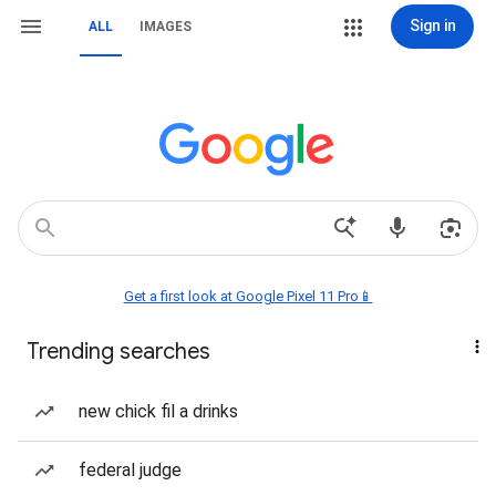
Sign in
ALL
IMAGES
Get a first look at Google Pixel 11 Pro📱
Trending searches
new chick fil a drinks
federal judge