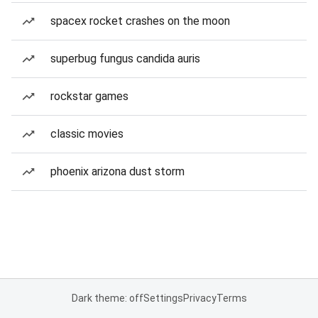
spacex rocket crashes on the moon
superbug fungus candida auris
rockstar games
classic movies
phoenix arizona dust storm
Dark theme: off
Settings
Privacy
Terms