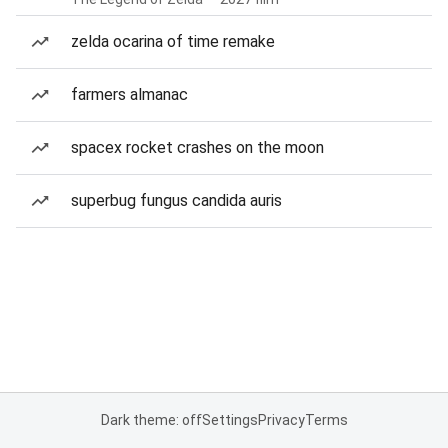
zelda ocarina of time remake
farmers almanac
spacex rocket crashes on the moon
superbug fungus candida auris
Dark theme: off
Settings
Privacy
Terms