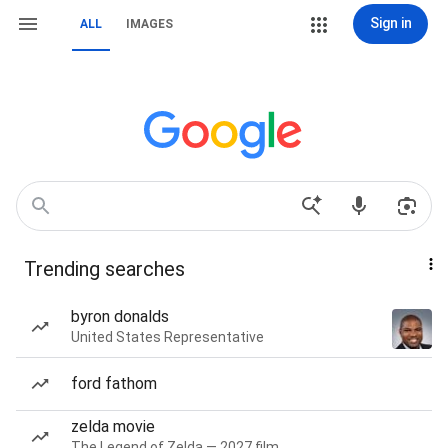
Sign in
ALL
IMAGES
Trending searches
byron donalds
United States Representative
ford fathom
zelda movie
The Legend of Zelda — 2027 film