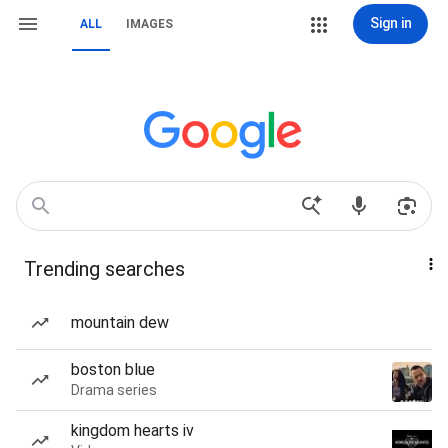
Sign in
ALL
IMAGES
Trending searches
mountain dew
boston blue
Drama series
kingdom hearts iv