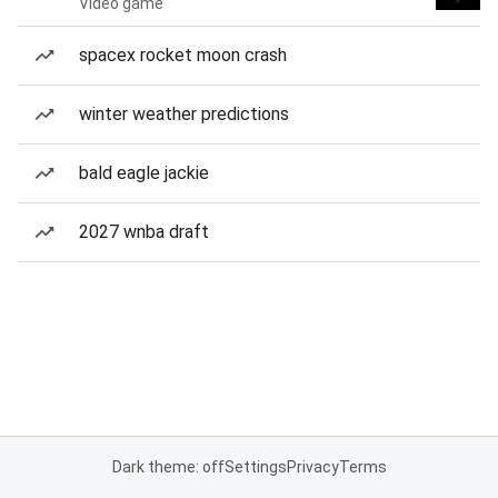
Video game
spacex rocket moon crash
winter weather predictions
bald eagle jackie
2027 wnba draft
Dark theme: off
Settings
Privacy
Terms