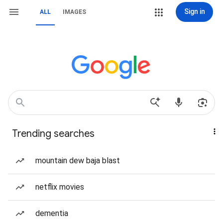
Sign in
ALL
IMAGES
Trending searches
mountain dew baja blast
netflix movies
dementia