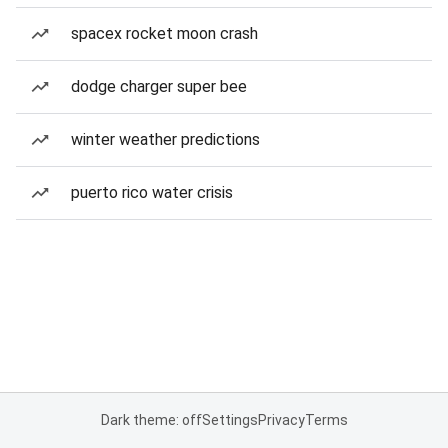
spacex rocket moon crash
dodge charger super bee
winter weather predictions
puerto rico water crisis
Dark theme: off
Settings
Privacy
Terms