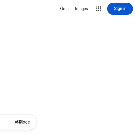
Sign in
Gmail
Images
AI Mode