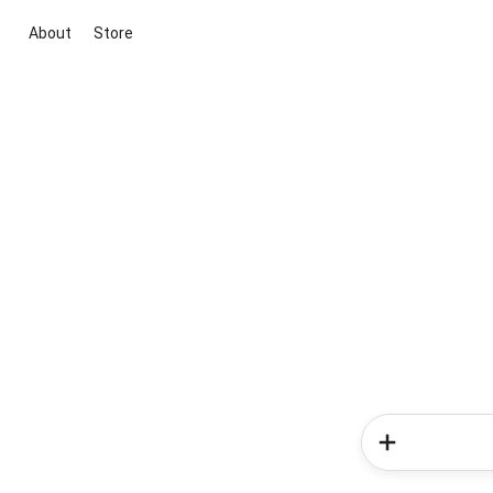
About
Store