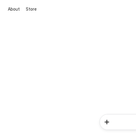
About
Store