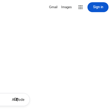
Sign in
Gmail
Images
AI Mode