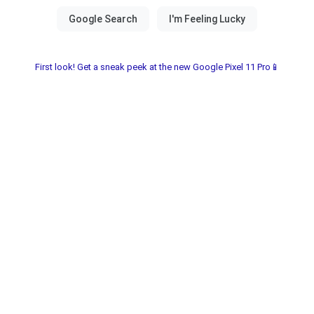
First look! Get a sneak peek at the new Google Pixel 11 Pro📱