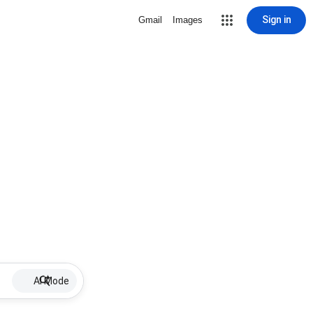
Sign in
Gmail
Images
AI Mode