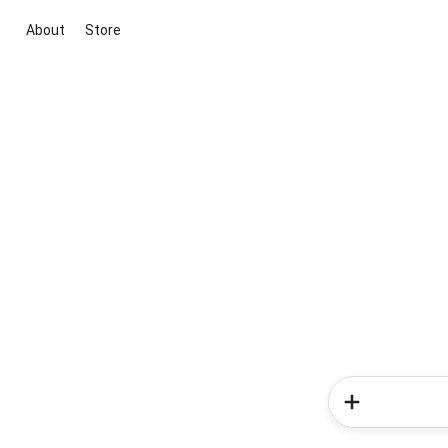
About
Store