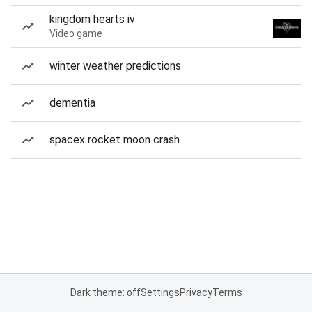
kingdom hearts iv
Video game
winter weather predictions
dementia
spacex rocket moon crash
Dark theme: off
Settings
Privacy
Terms