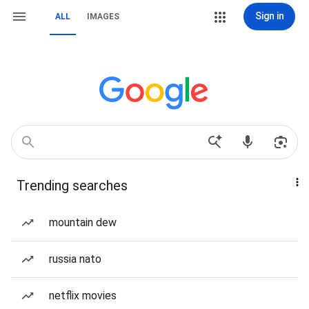
Sign in
ALL
IMAGES
Trending searches
mountain dew
russia nato
netflix movies