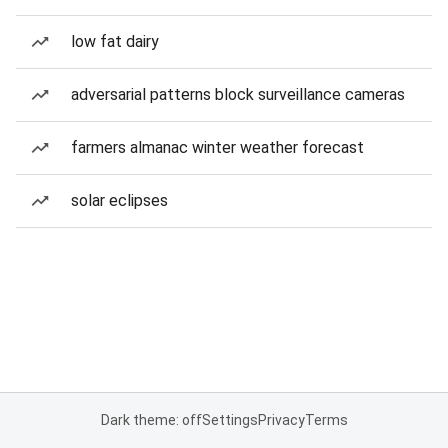
low fat dairy
adversarial patterns block surveillance cameras
farmers almanac winter weather forecast
solar eclipses
Dark theme: off
Settings
Privacy
Terms