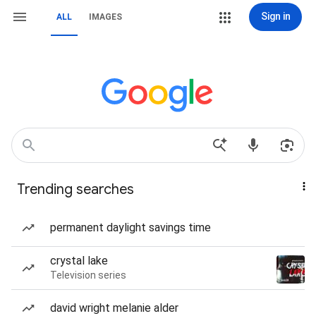
Sign in
ALL
IMAGES
Trending searches
permanent daylight savings time
crystal lake
Television series
david wright melanie alder