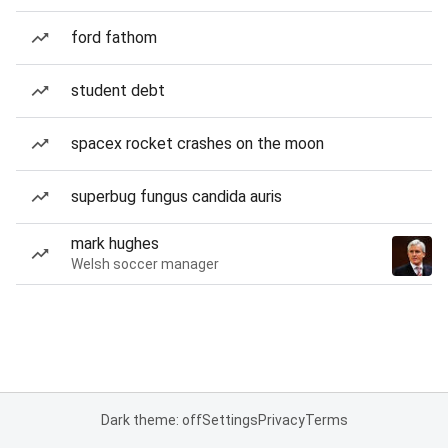
ford fathom
student debt
spacex rocket crashes on the moon
superbug fungus candida auris
mark hughes
Welsh soccer manager
Dark theme: off
Settings
Privacy
Terms