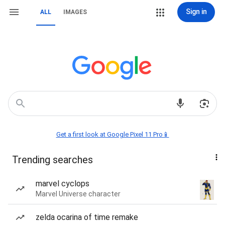
Sign in
ALL
IMAGES
Get a first look at Google Pixel 11 Pro📱
Trending searches
marvel cyclops
Marvel Universe character
zelda ocarina of time remake