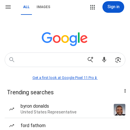
Sign in
ALL
IMAGES
Get a first look at Google Pixel 11 Pro📱
Trending searches
byron donalds
United States Representative
ford fathom