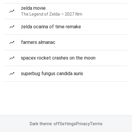
zelda movie
The Legend of Zelda — 2027 film
zelda ocarina of time remake
farmers almanac
spacex rocket crashes on the moon
superbug fungus candida auris
Dark theme: off
Settings
Privacy
Terms