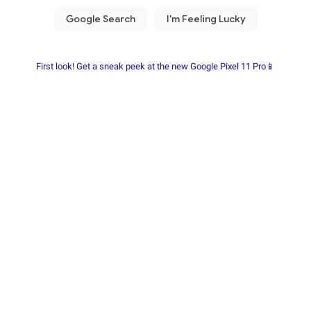
First look! Get a sneak peek at the new Google Pixel 11 Pro📱