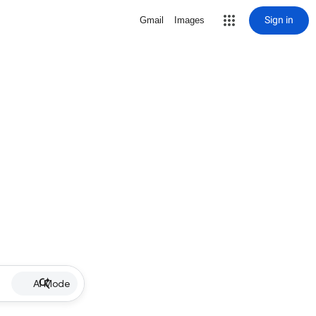
Sign in
Gmail
Images
AI Mode