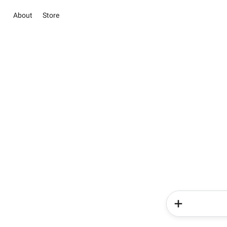
About
Store