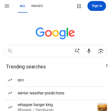
Sign in
ALL
IMAGES
Trending searches
qvc
winter weather predictions
whopper burger king
Whopper — Hamburger