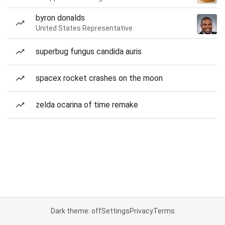
byron donalds
United States Representative
superbug fungus candida auris
spacex rocket crashes on the moon
zelda ocarina of time remake
Dark theme: off
Settings
Privacy
Terms