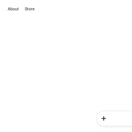
About
Store