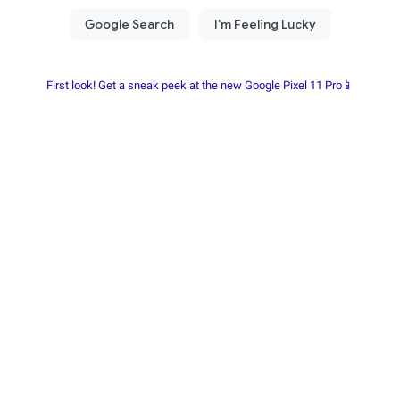
First look! Get a sneak peek at the new Google Pixel 11 Pro📱