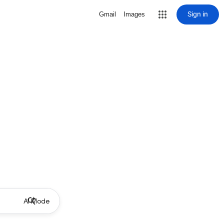
Sign in
Gmail
Images
AI Mode