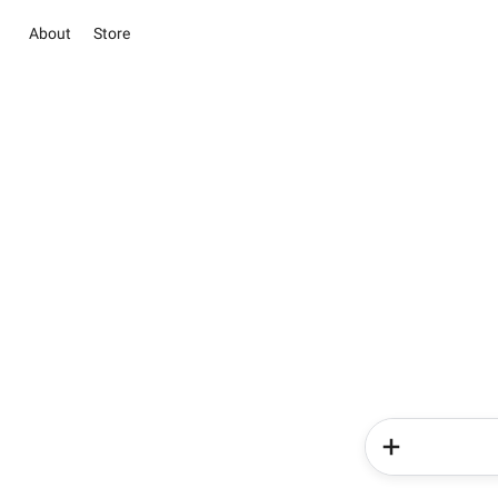
About
Store