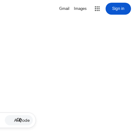
Sign in
Gmail
Images
AI Mode