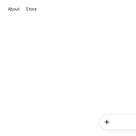
About
Store