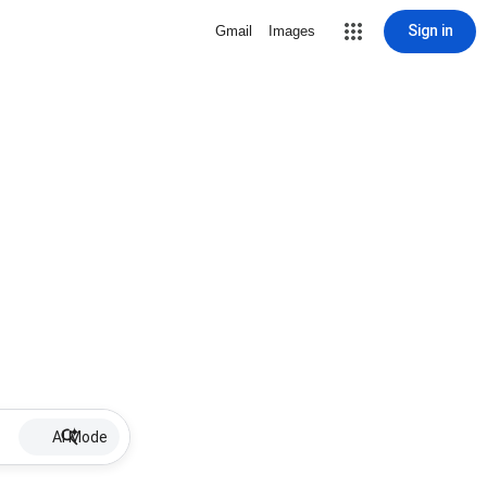
Sign in
Gmail
Images
AI Mode