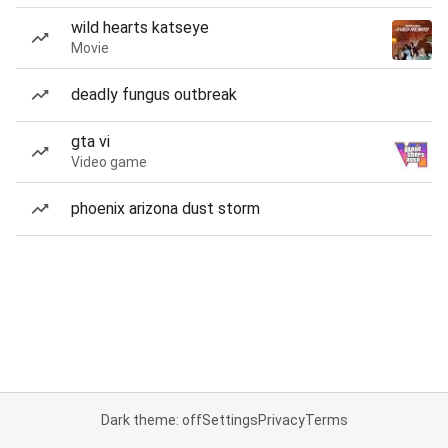
wild hearts katseye
Movie
deadly fungus outbreak
gta vi
Video game
phoenix arizona dust storm
Dark theme: off
Settings
Privacy
Terms