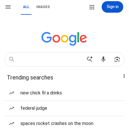
Sign in
ALL
IMAGES
Trending searches
new chick fil a drinks
federal judge
spacex rocket crashes on the moon