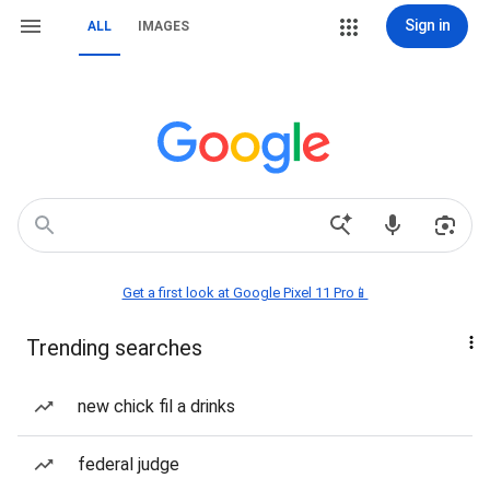
Sign in
ALL
IMAGES
Get a first look at Google Pixel 11 Pro📱
Trending searches
new chick fil a drinks
federal judge