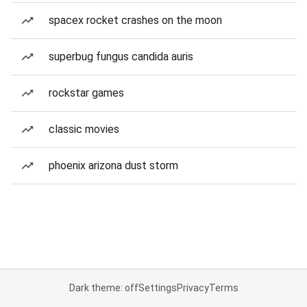
spacex rocket crashes on the moon
superbug fungus candida auris
rockstar games
classic movies
phoenix arizona dust storm
Dark theme: off
Settings
Privacy
Terms