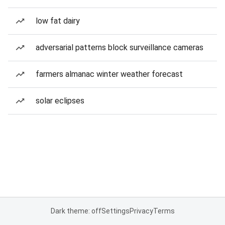
low fat dairy
adversarial patterns block surveillance cameras
farmers almanac winter weather forecast
solar eclipses
Dark theme: off
Settings
Privacy
Terms