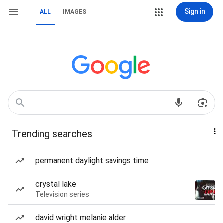
Sign in
ALL
IMAGES
Trending searches
permanent daylight savings time
crystal lake
Television series
david wright melanie alder