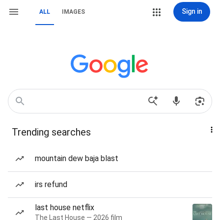
Sign in
ALL
IMAGES
Trending searches
mountain dew baja blast
irs refund
last house netflix
The Last House — 2026 film