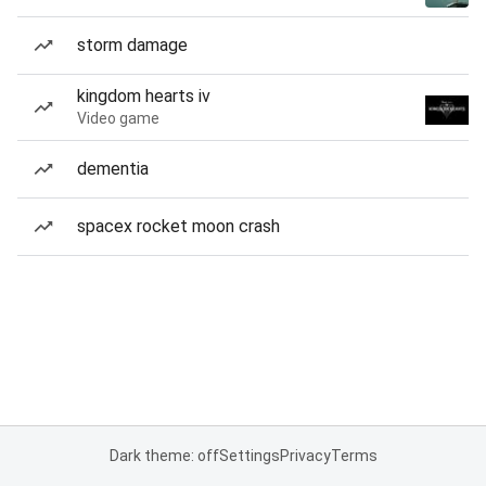
storm damage
kingdom hearts iv
Video game
dementia
spacex rocket moon crash
Dark theme: off
Settings
Privacy
Terms