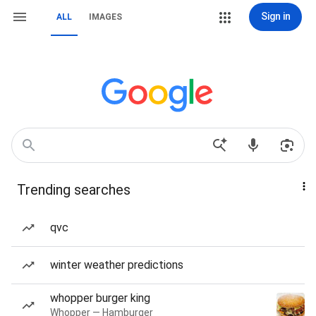
Sign in
ALL
IMAGES
Trending searches
qvc
winter weather predictions
whopper burger king
Whopper — Hamburger