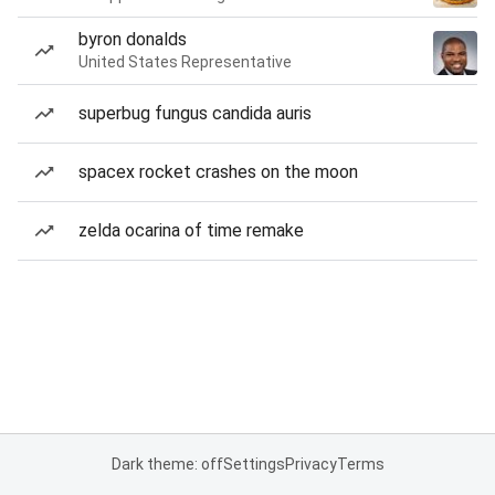
byron donalds
United States Representative
superbug fungus candida auris
spacex rocket crashes on the moon
zelda ocarina of time remake
Dark theme: off
Settings
Privacy
Terms