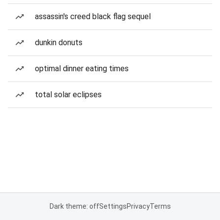
assassin's creed black flag sequel
dunkin donuts
optimal dinner eating times
total solar eclipses
Dark theme: off
Settings
Privacy
Terms