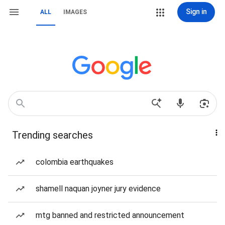
Sign in
ALL
IMAGES
Trending searches
colombia earthquakes
shamell naquan joyner jury evidence
mtg banned and restricted announcement