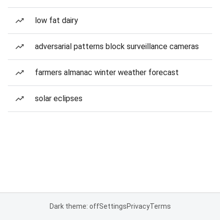
low fat dairy
adversarial patterns block surveillance cameras
farmers almanac winter weather forecast
solar eclipses
Dark theme: off
Settings
Privacy
Terms