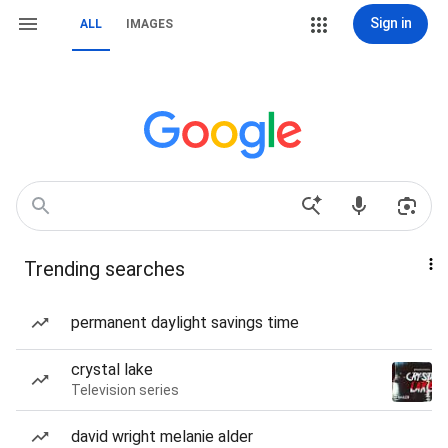
Sign in
ALL
IMAGES
Trending searches
permanent daylight savings time
crystal lake
Television series
david wright melanie alder