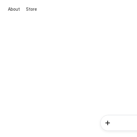
About
Store