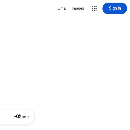
Sign in
Gmail
Images
AI Mode