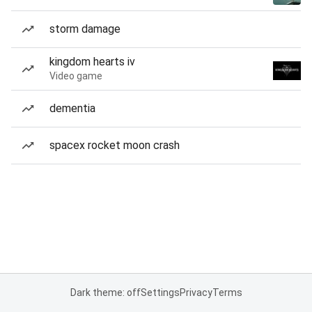
storm damage
kingdom hearts iv
Video game
dementia
spacex rocket moon crash
Dark theme: off
Settings
Privacy
Terms