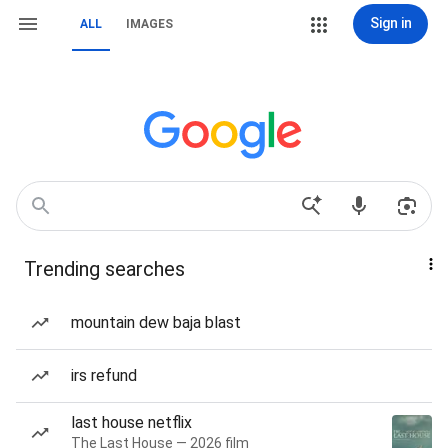
Sign in
ALL
IMAGES
Trending searches
mountain dew baja blast
irs refund
last house netflix
The Last House — 2026 film