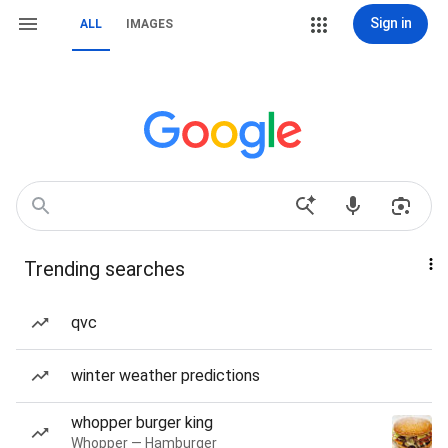
Sign in
ALL
IMAGES
Trending searches
qvc
winter weather predictions
whopper burger king
Whopper — Hamburger