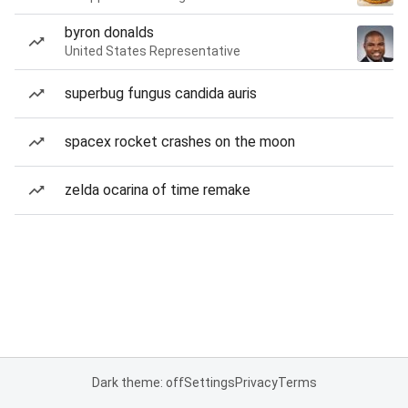
byron donalds
United States Representative
superbug fungus candida auris
spacex rocket crashes on the moon
zelda ocarina of time remake
Dark theme: off
Settings
Privacy
Terms