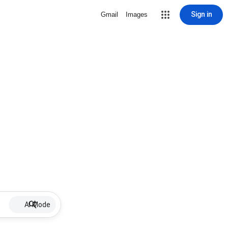
Sign in
Gmail
Images
AI Mode