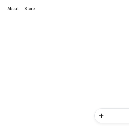
About
Store