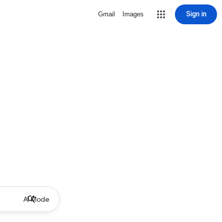
Sign in
Gmail
Images
AI Mode