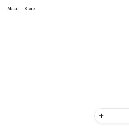
About
Store