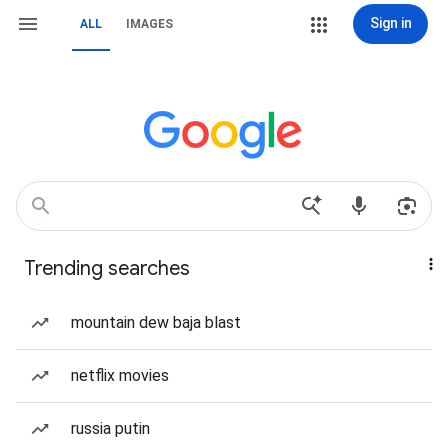
Sign in
ALL
IMAGES
Trending searches
mountain dew baja blast
netflix movies
russia putin