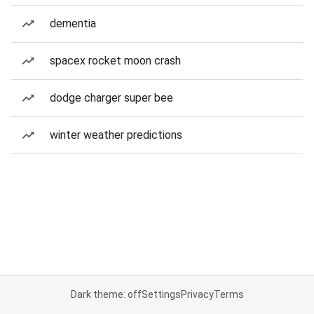
dementia
spacex rocket moon crash
dodge charger super bee
winter weather predictions
Dark theme: off
Settings
Privacy
Terms