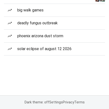
big walk games
deadly fungus outbreak
phoenix arizona dust storm
solar eclipse of august 12 2026
Dark theme: off
Settings
Privacy
Terms