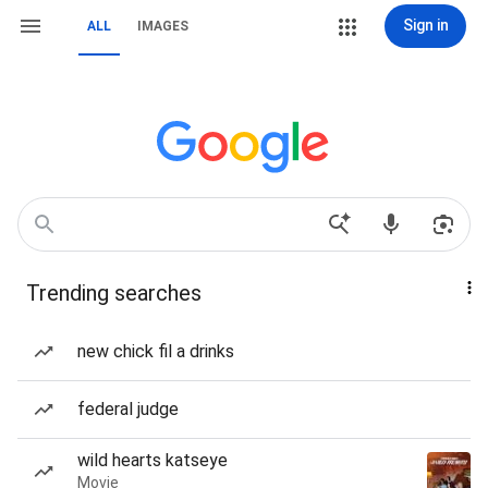
Sign in
ALL
IMAGES
Trending searches
new chick fil a drinks
federal judge
wild hearts katseye
Movie