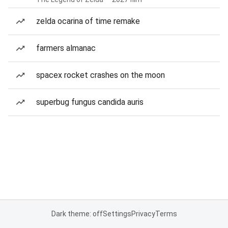
zelda ocarina of time remake
farmers almanac
spacex rocket crashes on the moon
superbug fungus candida auris
Dark theme: off
Settings
Privacy
Terms