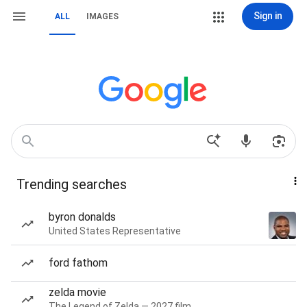
Sign in
ALL
IMAGES
Trending searches
byron donalds
United States Representative
ford fathom
zelda movie
The Legend of Zelda — 2027 film