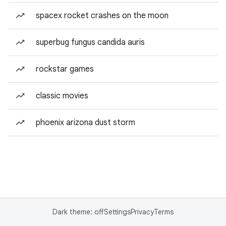
spacex rocket crashes on the moon
superbug fungus candida auris
rockstar games
classic movies
phoenix arizona dust storm
Dark theme: off
Settings
Privacy
Terms