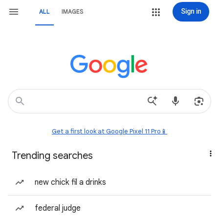
Sign in
ALL
IMAGES
Get a first look at Google Pixel 11 Pro📱
Trending searches
new chick fil a drinks
federal judge